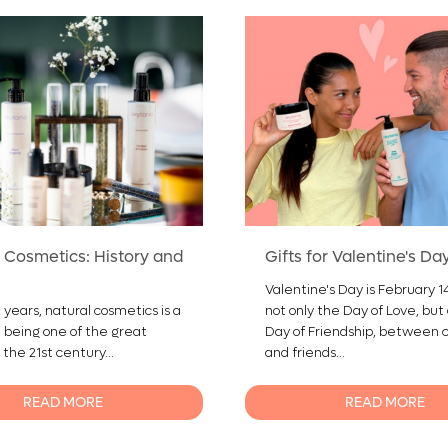
 Cosmetics: History and
Gifts for Valentine's Da
Valentine's Day is February 14,
 years, natural cosmetics is a
not only the Day of Love, but
, being one of the great
Day of Friendship, between 
 the 21st century...
and friends...
READ MORE
READ MORE
0