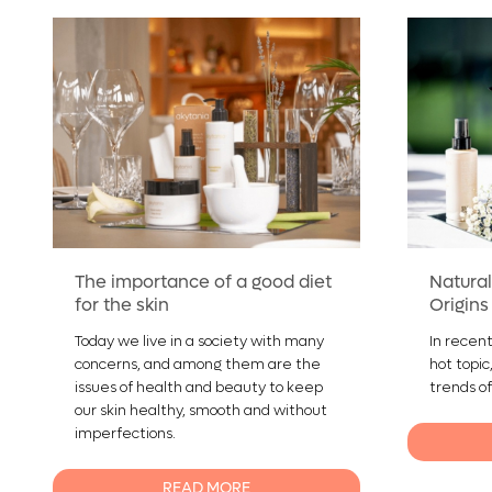
The importance of a good diet
Natural
for the skin
Origins
Today we live in a society with many
In recent
concerns, and among them are the
hot topic
issues of health and beauty to keep
trends of
our skin healthy, smooth and without
imperfections.
READ MORE