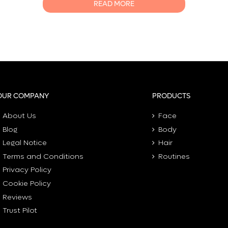
READ MORE
0
OUR COMPANY
PRODUCTS
About Us
Face
Blog
Body
Legal Notice
Hair
Terms and Conditions
Routines
Privacy Policy
Cookie Policy
Reviews
Trust Pilot