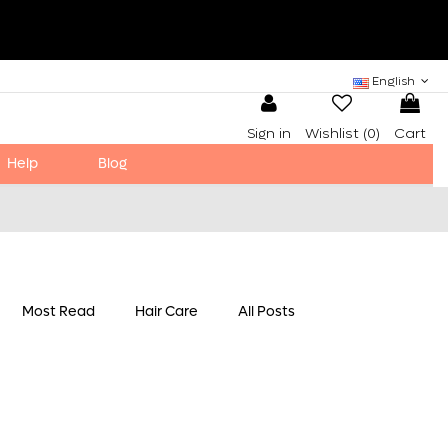
English
Sign in
Wishlist (
0
)
Cart
Help
Blog
Most Read
Hair Care
All Posts