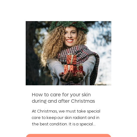
How to care for your skin
during and after Christmas
At Christmas, we must take special
care to keep our skin radiant and in
the best condition. It is a special...