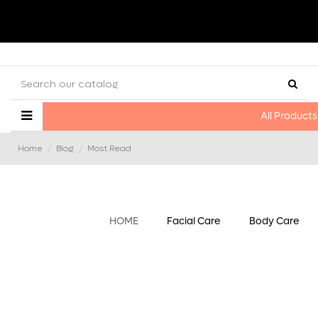
All Products
Home
Blog
Most Read
HOME
Facial Care
Body Care