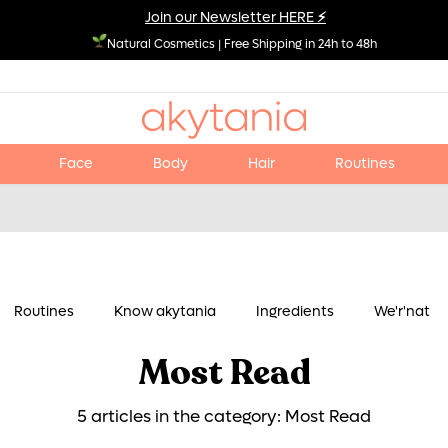
Join our Newsletter HERE
⚡
Natural Cosmetics
|
Free Shipping in 24h to 48h
Face
Body
Hair
Routines
Routines
Know akytania
Ingredients
We'r'nat
Most Read
5 articles in the category: Most Read