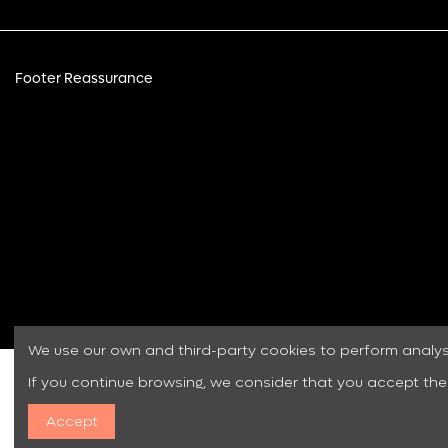
Footer Reassurance
We use our own and third-party cookies to perform analy
If you continue browsing, we consider that you accept the
Accept