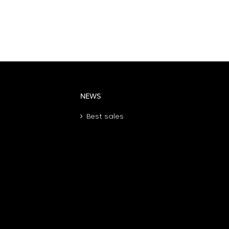
NEWS
Best sales