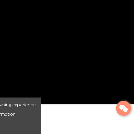
wsing experience.
ormation
.