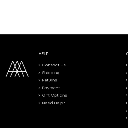
HELP
Contact Us
Shipping
Returns
Payment
Gift Options
Need Help?