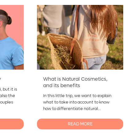
y
What is Natural Cosmetics,
and its benefits
 but it is
 also the
In this little trip, we want to explain
couples
what to take into account to know
how to differentiate natural...
READ MORE
0
0