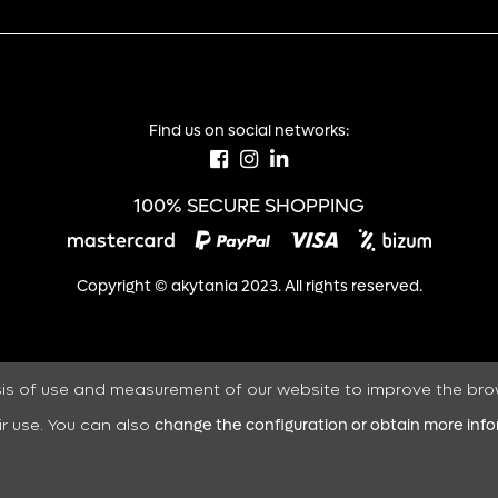
Find us on social networks:
100% SECURE SHOPPING
Copyright © akytania 2023. All rights reserved.
sis of use and measurement of our website to improve the bro
ir use. You can also
change the configuration or obtain more inf