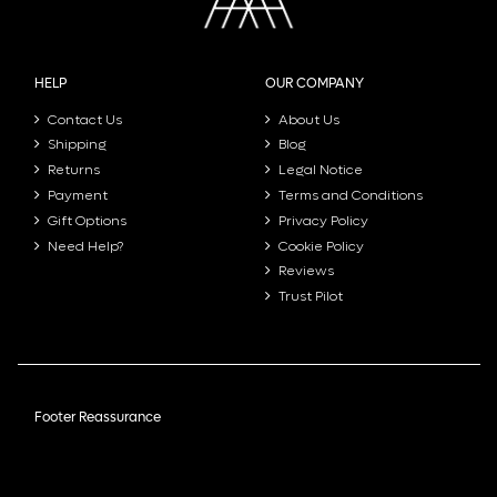
HELP
OUR COMPANY
Contact Us
About Us
Shipping
Blog
Returns
Legal Notice
Payment
Terms and Conditions
Gift Options
Privacy Policy
Need Help?
Cookie Policy
Reviews
Trust Pilot
Footer Reassurance