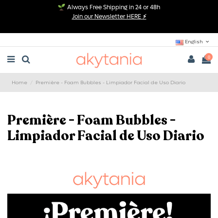
Always Free Shipping in 24 or 48h
Join our Newsletter HERE
⚡
English
0
Home
Première - Foam Bubbles - Limpiador Facial de Uso Diario
Première - Foam Bubbles -
Limpiador Facial de Uso Diario