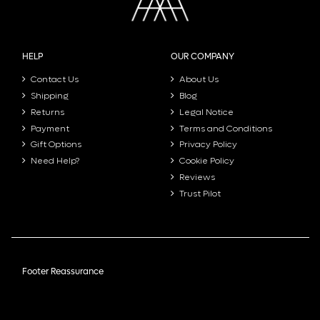
HELP
OUR COMPANY
Contact Us
About Us
Shipping
Blog
Returns
Legal Notice
Payment
Terms and Conditions
Gift Options
Privacy Policy
Need Help?
Cookie Policy
Reviews
Trust Pilot
Footer Reassurance