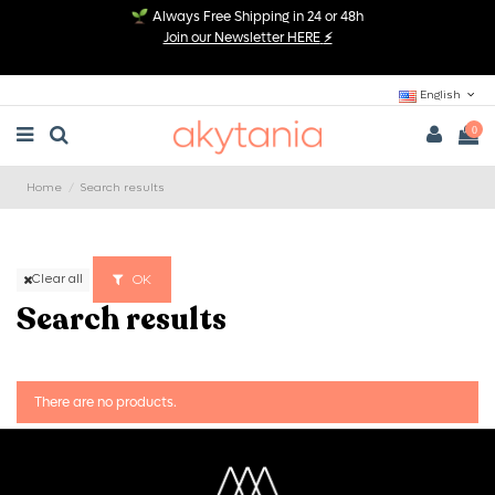
Always Free Shipping in 24 or 48h
Join our Newsletter HERE
⚡
English
0
Home
Search results
OK
Clear all
Search results
There are no products.